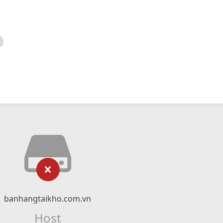
banhangtaikho.com.vn
Host