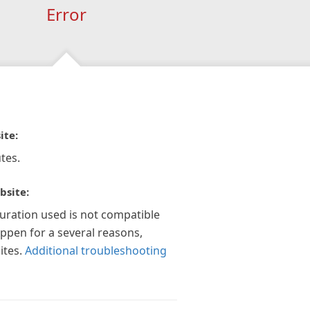
Error
ite:
tes.
bsite:
guration used is not compatible
appen for a several reasons,
ites.
Additional troubleshooting